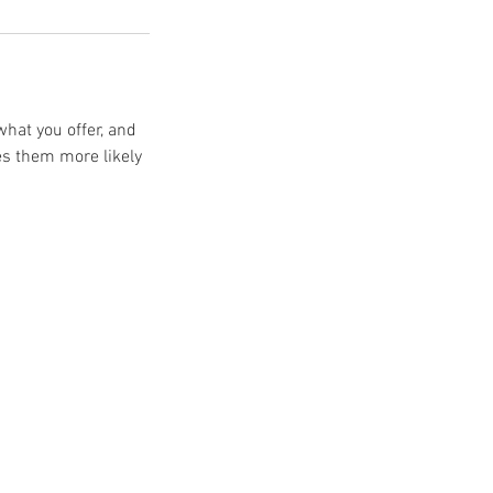
what you offer, and
es them more likely