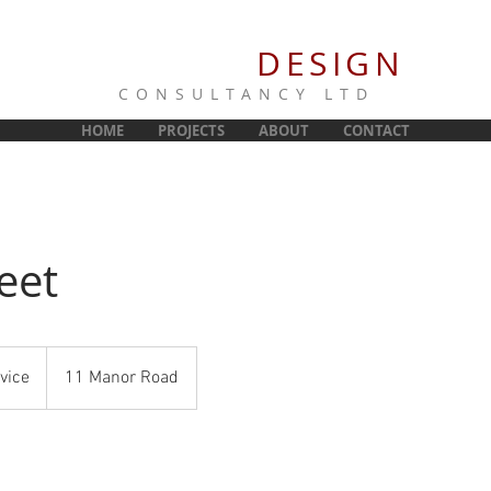
NORRIS
DESIGN
CONSULTANCY LTD
HOME
PROJECTS
ABOUT
CONTACT
eet
vice
11 Manor Road