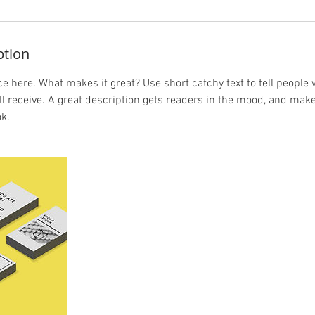
ption
e here. What makes it great? Use short catchy text to tell people 
ill receive. A great description gets readers in the mood, and mak
k.