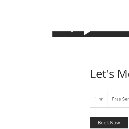
Let's M
Free
Service
1 hr
1
Free Ser
h
Book Now