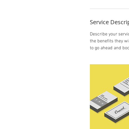
Service Descri
Describe your servic
the benefits they w
to go ahead and boo