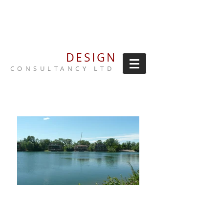
NORRIS
DESIGN
CONSULTANCY LTD