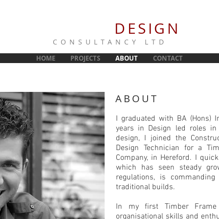
NORRIS
DESIGN
CONSULTANCY LTD
HOME
PROJECTS
ABOUT
CONTACT
ABOUT
I graduated with BA (Hons) I
years in Design led roles in
design, I joined the Construc
Design Technician for a Ti
Company, in Hereford. I quick
which has seen steady grow
regulations, is commanding
traditional builds.
In my first Timber Frame 
organisational skills and ent