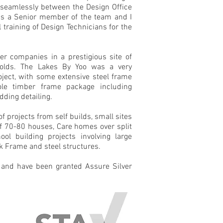
seamlessly between the Design Office
 as a Senior member of the team and I
 training of Design Technicians for the
er companies in a prestigious site of
olds. The Lakes By Yoo was a very
oject, with some extensive steel frame
le timber frame package including
dding detailing.
f projects from self builds, small sites
 of 70-80 houses, Care homes over split
ool building projects involving large
ak Frame and steel structures.
and have been granted Assure Silver