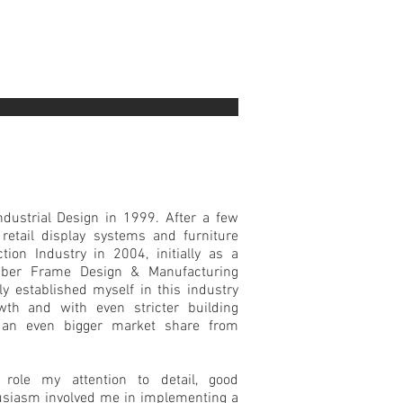
ndustrial Design in 1999. After a few
 retail display systems and furniture
tion Industry in 2004, initially as a
mber Frame Design & Manufacturing
ly established myself in this industry
th and with even stricter building
 an even bigger market share from
role my attention to detail, good
husiasm involved me in implementing a