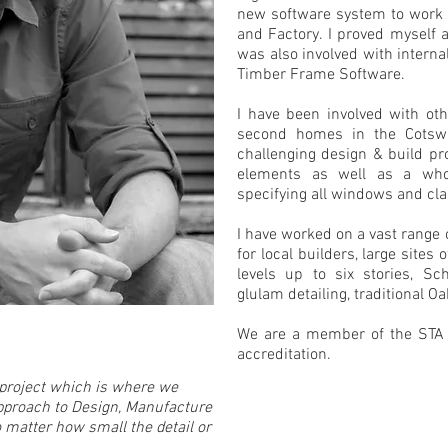
new software system to work 
and Factory. I proved myself
was also involved with internal
Timber Frame Software.
I have been involved with oth
second homes in the Cotsw
challenging design & build pr
elements as well as a who
specifying all windows and cla
I have worked on a vast range o
for local builders, large sites
levels up to six stories, Sch
glulam detailing, traditional O
We are a member of the STA 
accreditation.
l project which is where we
approach to Design, Manufacture
no matter how small the detail or