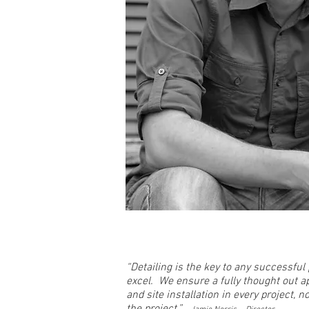
“Detailing is the key to any successfu
excel. We ensure a fully thought out 
and site installation in every project, 